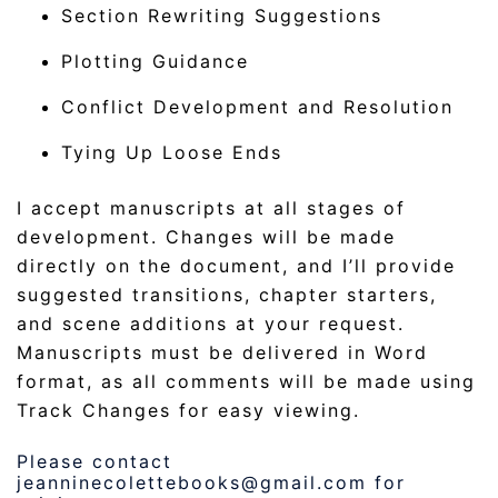
Section Rewriting Suggestions
Plotting Guidance
Conflict Development and Resolution
Tying Up Loose Ends
I accept manuscripts at all stages of
development. Changes will be made
directly on the document, and I’ll provide
suggested transitions, chapter starters,
and scene additions at your request.
Manuscripts must be delivered in Word
format, as all comments will be made using
Track Changes for easy viewing.
Please contact
jeanninecolettebooks@gmail.com for