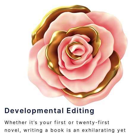
Developmental Editing
Whether it’s your first or twenty-first
novel, writing a book is an exhilarating yet