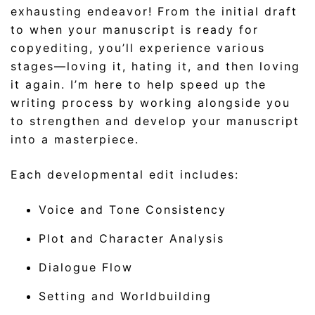
exhausting endeavor! From the initial draft
to when your manuscript is ready for
copyediting, you’ll experience various
stages—loving it, hating it, and then loving
it again. I’m here to help speed up the
writing process by working alongside you
to strengthen and develop your manuscript
into a masterpiece.
Each developmental edit includes:
Voice and Tone Consistency
Plot and Character Analysis
Dialogue Flow
Setting and Worldbuilding