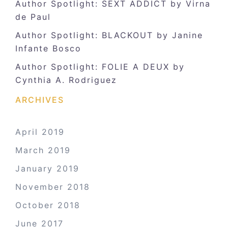
Author Spotlight: SEXT ADDICT by Virna
de Paul
Author Spotlight: BLACKOUT by Janine
Infante Bosco
Author Spotlight: FOLIE A DEUX by
Cynthia A. Rodriguez
ARCHIVES
April 2019
March 2019
January 2019
November 2018
October 2018
June 2017