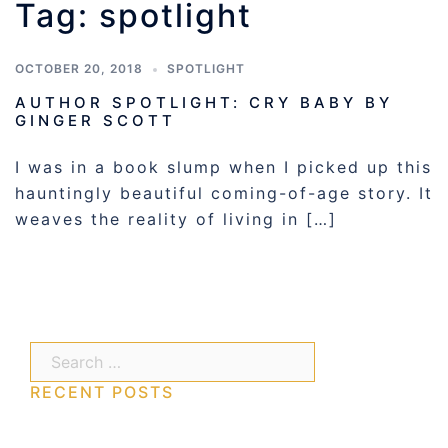
Tag:
spotlight
OCTOBER 20, 2018
SPOTLIGHT
AUTHOR SPOTLIGHT: CRY BABY BY
GINGER SCOTT
I was in a book slump when I picked up this
hauntingly beautiful coming-of-age story. It
weaves the reality of living in […]
Search…
RECENT POSTS