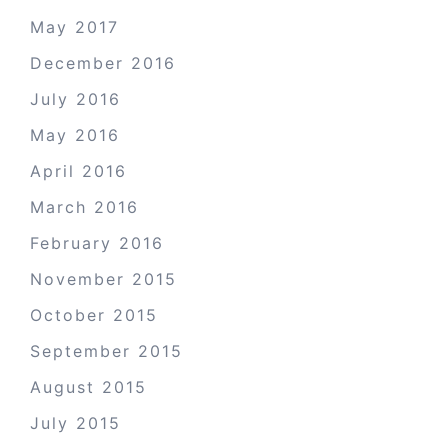
May 2017
December 2016
July 2016
May 2016
April 2016
March 2016
February 2016
November 2015
October 2015
September 2015
August 2015
July 2015