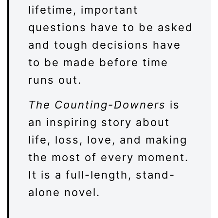
lifetime, important
questions have to be asked
and tough decisions have
to be made before time
runs out.
The Counting-Downers
is
an inspiring story about
life, loss, love, and making
the most of every moment.
It is a full-length, stand-
alone novel.