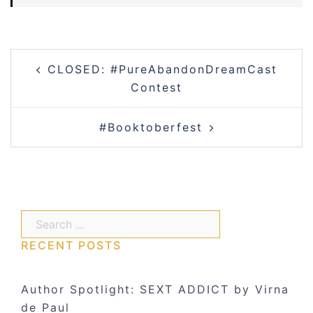
Post
CLOSED: #PureAbandonDreamCast
navigation
Contest
#Booktoberfest
Search…
RECENT POSTS
Author Spotlight: SEXT ADDICT by Virna
de Paul