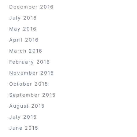
December 2016
July 2016
May 2016
April 2016
March 2016
February 2016
November 2015
October 2015
September 2015
August 2015
July 2015
June 2015