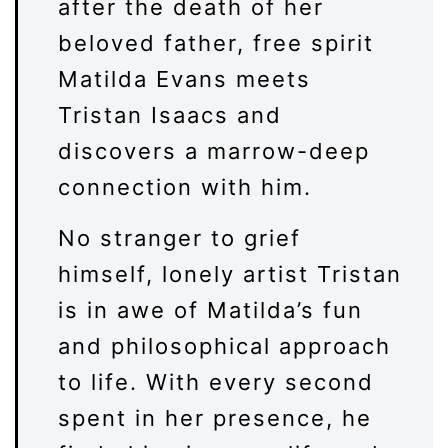
after the death of her
beloved father, free spirit
Matilda Evans meets
Tristan Isaacs and
discovers a marrow-deep
connection with him.
No stranger to grief
himself, lonely artist Tristan
is in awe of Matilda’s fun
and philosophical approach
to life. With every second
spent in her presence, he