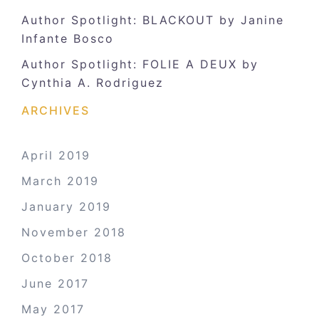
Author Spotlight: BLACKOUT by Janine
Infante Bosco
Author Spotlight: FOLIE A DEUX by
Cynthia A. Rodriguez
ARCHIVES
April 2019
March 2019
January 2019
November 2018
October 2018
June 2017
May 2017