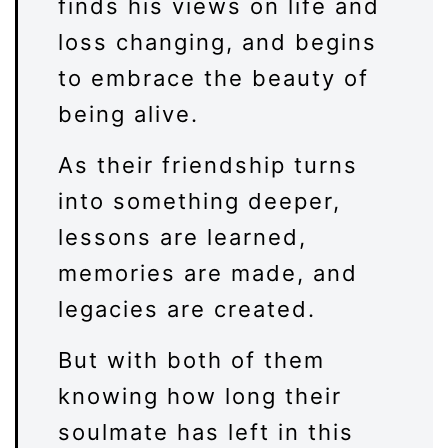
finds his views on life and
loss changing, and begins
to embrace the beauty of
being alive.
As their friendship turns
into something deeper,
lessons are learned,
memories are made, and
legacies are created.
But with both of them
knowing how long their
soulmate has left in this