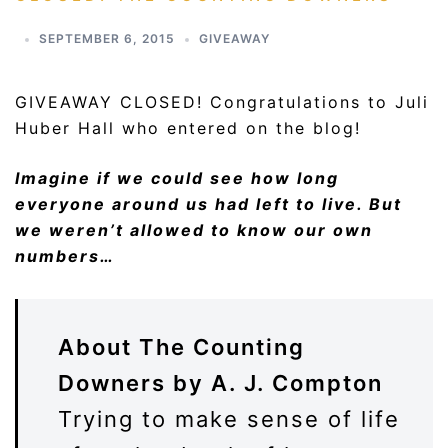
SEPTEMBER 6, 2015
GIVEAWAY
GIVEAWAY CLOSED! Congratulations to Juli
Huber Hall who entered on the blog!
Imagine if we could see how long
everyone around us had left to live. But
we weren’t allowed to know our own
numbers…
About The Counting
Downers by A. J. Compton
Trying to make sense of life