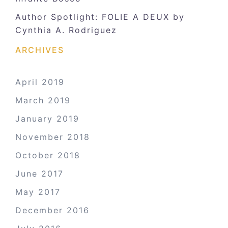
Author Spotlight: FOLIE A DEUX by
Cynthia A. Rodriguez
ARCHIVES
April 2019
March 2019
January 2019
November 2018
October 2018
June 2017
May 2017
December 2016