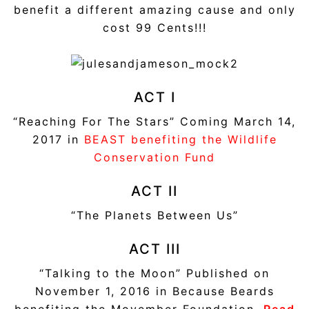
benefit a different amazing cause and only
cost 99 Cents!!!
ACT I
“Reaching For The Stars” Coming March 14,
2017 in
BEAST benefiting the Wildlife
Conservation Fund
ACT II
“The Planets Between Us”
ACT III
“Talking to the Moon” Published on
November 1, 2016 in Because Beards
benefiting the Movember Foundation.
Read