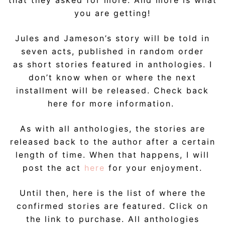
that they asked for more. And more is what
you are getting!
Jules and Jameson’s story will be told in
seven acts, published in random order
as short stories featured in anthologies. I
don’t know when or where the next
installment will be released. Check back
here for more information.
As with all anthologies, the stories are
released back to the author after a certain
length of time. When that happens, I will
post the act
here
for your enjoyment.
Until then, here is the list of where the
confirmed stories are featured. Click on
the link to purchase. All anthologies