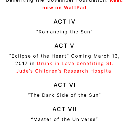
now on WattPad
ACT IV
“Romancing the Sun”
ACT V
“Eclipse of the Heart” Coming March 13,
2017 in
Drunk in Love benefiting St.
Jude’s Children’s Research Hospital
ACT VI
“The Dark Side of the Sun”
ACT VII
“Master of the Universe”