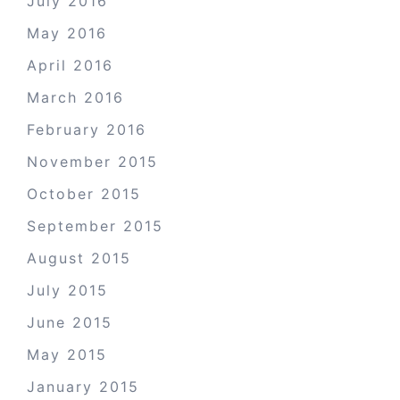
July 2016
May 2016
April 2016
March 2016
February 2016
November 2015
October 2015
September 2015
August 2015
July 2015
June 2015
May 2015
January 2015