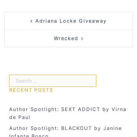
Post
Adriana Locke Giveaway
navigation
Wrecked
Search…
RECENT POSTS
Author Spotlight: SEXT ADDICT by Virna
de Paul
Author Spotlight: BLACKOUT by Janine
Infante Bosco