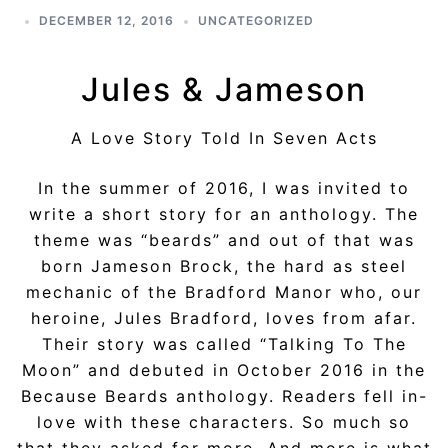
DECEMBER 12, 2016
UNCATEGORIZED
Jules & Jameson
A Love Story Told In Seven Acts
In the summer of 2016, I was invited to
write a short story for an anthology. The
theme was “beards” and out of that was
born Jameson Brock, the hard as steel
mechanic of the Bradford Manor who, our
heroine, Jules Bradford, loves from afar.
Their story was called “Talking To The
Moon” and debuted in October 2016 in the
Because Beards anthology. Readers fell in-
love with these characters. So much so