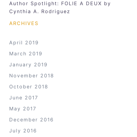
Author Spotlight: FOLIE A DEUX by
Cynthia A. Rodriguez
ARCHIVES
April 2019
March 2019
January 2019
November 2018
October 2018
June 2017
May 2017
December 2016
July 2016