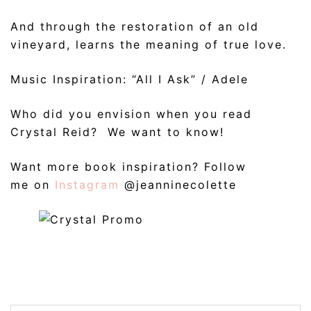
And through the restoration of an old
vineyard, learns the meaning of true love.
Music Inspiration: “All I Ask” / Adele
Who did you envision when you read
Crystal Reid? We want to know!
Want more book inspiration? Follow
me on
Instagram
@jeanninecolette