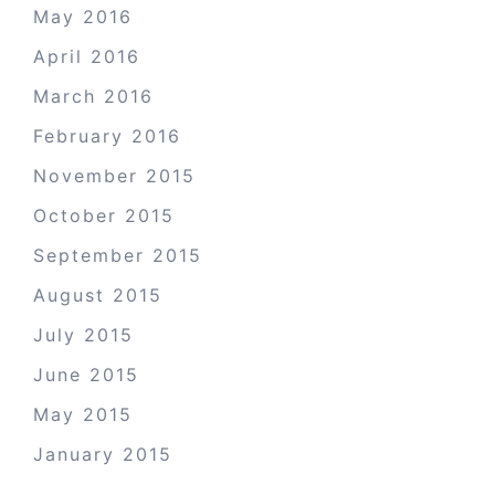
May 2016
April 2016
March 2016
February 2016
November 2015
October 2015
September 2015
August 2015
July 2015
June 2015
May 2015
January 2015