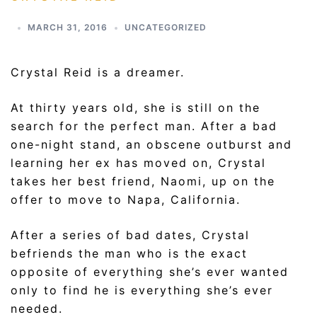
MARCH 31, 2016
UNCATEGORIZED
Crystal Reid is a dreamer.
At thirty years old, she is still on the
search for the perfect man. After a bad
one-night stand, an obscene outburst and
learning her ex has moved on, Crystal
takes her best friend, Naomi, up on the
offer to move to Napa, California.
After a series of bad dates, Crystal
befriends the man who is the exact
opposite of everything she’s ever wanted
only to find he is everything she’s ever
needed.