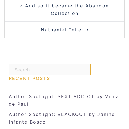
Post
And so it became the Abandon
navigation
Collection
Nathaniel Teller
Search…
RECENT POSTS
Author Spotlight: SEXT ADDICT by Virna
de Paul
Author Spotlight: BLACKOUT by Janine
Infante Bosco