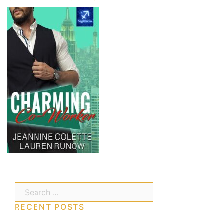
Search…
RECENT POSTS