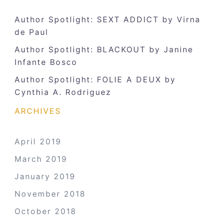
Author Spotlight: SEXT ADDICT by Virna
de Paul
Author Spotlight: BLACKOUT by Janine
Infante Bosco
Author Spotlight: FOLIE A DEUX by
Cynthia A. Rodriguez
ARCHIVES
April 2019
March 2019
January 2019
November 2018
October 2018