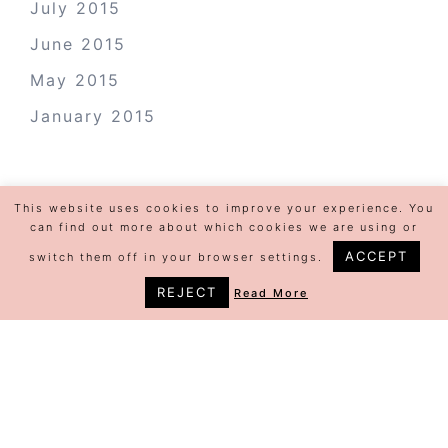
July 2015
June 2015
May 2015
January 2015
This website uses cookies to improve your experience. You
can find out more about which cookies we are using or
ACCEPT
switch them off in your browser settings.
REJECT
Read More
©Jeannine Colette | Design by
Steamy
Designs
|
Privacy Policy