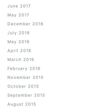
June 2017
May 2017
December 2016
July 2016
May 2016
April 2016
March 2016
February 2016
November 2015
October 2015
September 2015
August 2015