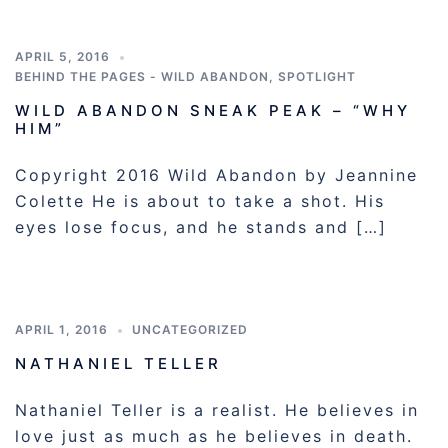
APRIL 5, 2016
BEHIND THE PAGES - WILD ABANDON
,
SPOTLIGHT
WILD ABANDON SNEAK PEAK – “WHY
HIM”
Copyright 2016 Wild Abandon by Jeannine
Colette He is about to take a shot. His
eyes lose focus, and he stands and […]
APRIL 1, 2016
UNCATEGORIZED
NATHANIEL TELLER
Nathaniel Teller is a realist. He believes in
love just as much as he believes in death.