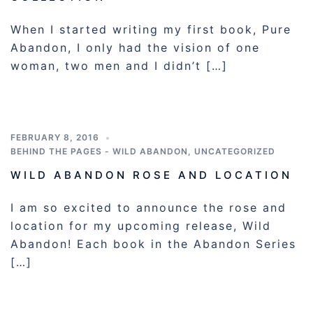
When I started writing my first book, Pure
Abandon, I only had the vision of one
woman, two men and I didn’t […]
FEBRUARY 8, 2016
BEHIND THE PAGES - WILD ABANDON
,
UNCATEGORIZED
WILD ABANDON ROSE AND LOCATION
I am so excited to announce the rose and
location for my upcoming release, Wild
Abandon! Each book in the Abandon Series
[…]