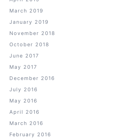
March 2019
January 2019
November 2018
October 2018
June 2017
May 2017
December 2016
July 2016
May 2016
April 2016
March 2016
February 2016