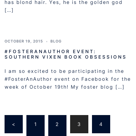
has blond hair. Yes, he is the golden god
[…]
OCTOBER 19, 2015
BLOG
#FOSTERANAUTHOR EVENT:
SOUTHERN VIXEN BOOK OBSESSIONS
I am so excited to be participating in the
#FosterAnAuthor event on Facebook for the
week of October 19th! My foster blog […]
Posts
<
1
2
3
4
pagination