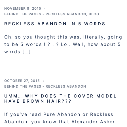
NOVEMBER 8, 2015
BEHIND THE PAGES - RECKLESS ABANDON
,
BLOG
RECKLESS ABANDON IN 5 WORDS
Oh, so you thought this was, literally, going
to be 5 words ! ? ! ? Lol. Well, how about 5
words […]
OCTOBER 27, 2015
BEHIND THE PAGES - RECKLESS ABANDON
UMM… WHY DOES THE COVER MODEL
HAVE BROWN HAIR???
If you’ve read Pure Abandon or Reckless
Abandon, you know that Alexander Asher