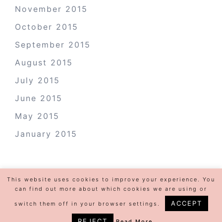
November 2015
October 2015
September 2015
August 2015
July 2015
June 2015
May 2015
January 2015
This website uses cookies to improve your experience. You
can find out more about which cookies we are using or
ACCEPT
switch them off in your browser settings.
REJECT
Read More