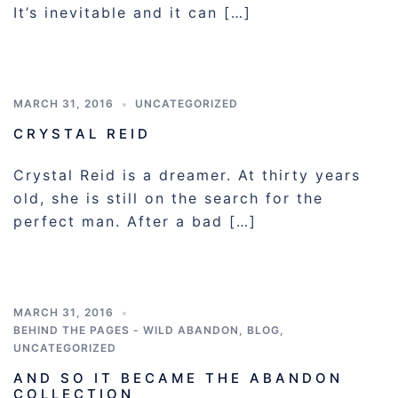
It’s inevitable and it can […]
MARCH 31, 2016
UNCATEGORIZED
CRYSTAL REID
Crystal Reid is a dreamer. At thirty years
old, she is still on the search for the
perfect man. After a bad […]
MARCH 31, 2016
BEHIND THE PAGES - WILD ABANDON
,
BLOG
,
UNCATEGORIZED
AND SO IT BECAME THE ABANDON
COLLECTION