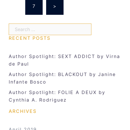
…
7
>
Search…
RECENT POSTS
Author Spotlight: SEXT ADDICT by Virna
de Paul
Author Spotlight: BLACKOUT by Janine
Infante Bosco
Author Spotlight: FOLIE A DEUX by
Cynthia A. Rodriguez
ARCHIVES
April 2019