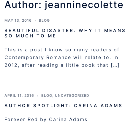
Author:
jeanninecolette
MAY 13, 2016
BLOG
BEAUTIFUL DISASTER: WHY IT MEANS
SO MUCH TO ME
This is a post I know so many readers of
Contemporary Romance will relate to. In
2012, after reading a little book that […]
APRIL 11, 2016
BLOG
,
UNCATEGORIZED
AUTHOR SPOTLIGHT: CARINA ADAMS
Forever Red by Carina Adams